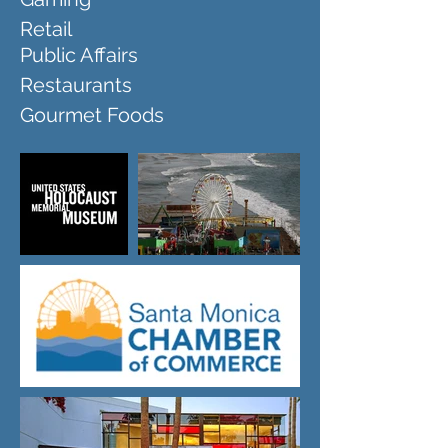
Retail
Public Affairs
Restaurants
Gourmet Foods