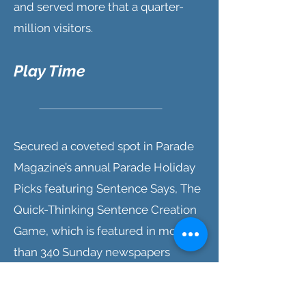
and served more that a quarter-
million visitors.
Play Time
Secured a coveted spot in Parade
Magazine’s annual Parade Holiday
Picks featuring Sentence Says, The
Quick-Thinking Sentence Creation
Game, which is featured in more
than 340 Sunday newspapers
reaching over 36 million
households and seen by more than