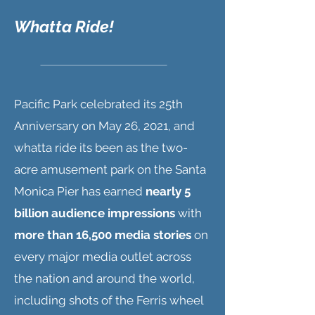
Whatta Ride!
Pacific Park celebrated its 25th
Anniversary on May 26, 2021, and
whatta ride its been as the two-
acre amusement park on the Santa
Monica Pier has earned
nearly 5
billion audience impressions
with
more than 16,500 media stories
on
every major media outlet across
the nation and around the world,
including shots of the Ferris wheel