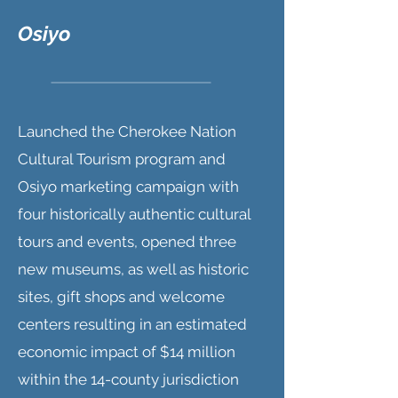
Osiyo
Launched the Cherokee Nation
Cultural Tourism program and
Osiyo marketing campaign with
four historically authentic cultural
tours and events, opened three
new museums, as well as historic
sites, gift shops and welcome
centers resulting in an estimated
economic impact of $14 million
within the 14-county jurisdiction