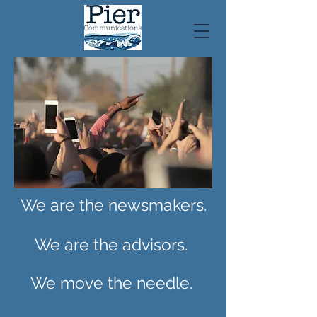
We are the newsmakers.
We are the advisors.
We move the needle.