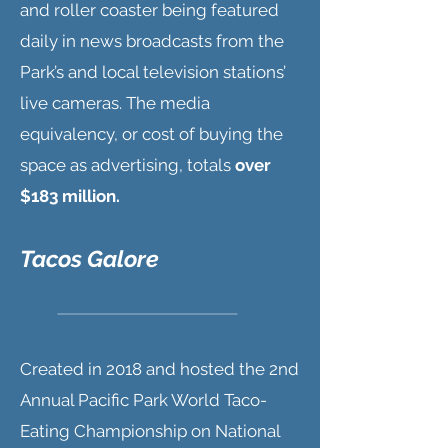
and roller coaster being featured
daily in news broadcasts from the
Park’s and local television stations’
live cameras. The media
equivalency, or cost of buying the
space as advertising, totals
over
$183 million.
Tacos Galore
Created in 2018 and hosted the 2nd
Annual Pacific Park World Taco-
Eating Championship on National