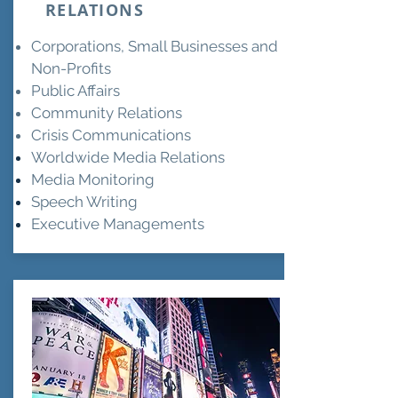
RELATIONS
Corporations, Small Businesses and
Non-Profits
Public Affairs
Community Relations
Crisis Communications
Worldwide Media
Relations
Media Monitoring
Speech Writing
Executive Managements