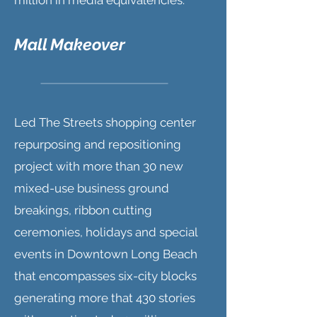
million in media equivalencies.
Mall Makeover
Led The Streets shopping center
repurposing and repositioning
project with more than 30 new
mixed-use business ground
breakings, ribbon cutting
ceremonies, holidays and special
events in Downtown Long Beach
that encompasses six-city blocks
generating more that 430 stories