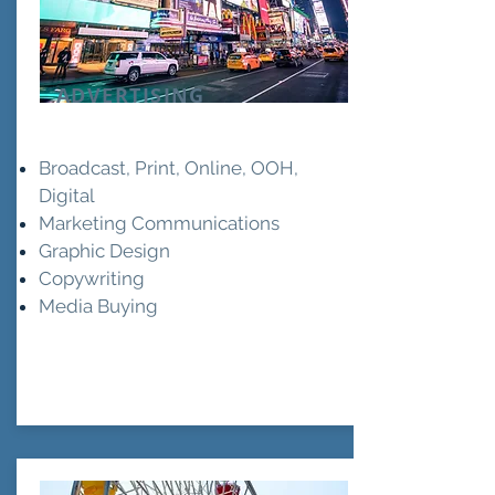
ADVERTISING
Broadcast, Print, Online, OOH,
Digital
Marketing Communications
Graphic Design
Copywriting
Media Buying