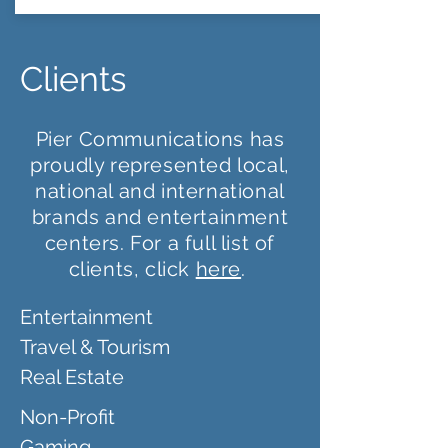
Clients
Pier Communications has
proudly represented local,
national and international
brands and entertainment
centers. For a full list of
clients, click
here
.
Entertainment
Travel & Tourism
Real Estate
Non-Profit
Gaming