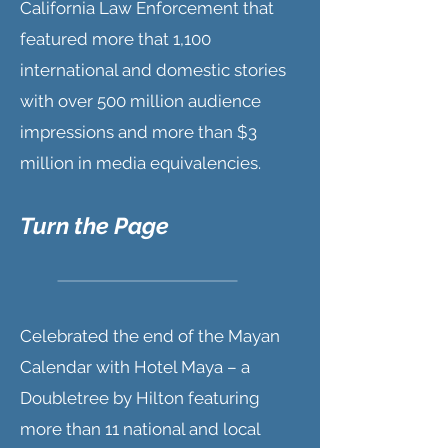
California Law Enforcement that
featured more that 1,100
international and domestic stories
with over 500 million audience
impressions and more than $3
million in media equivalencies.
Turn the Page
Celebrated the end of the Mayan
Calendar with Hotel Maya – a
Doubletree by Hilton featuring
more than 11 national and local