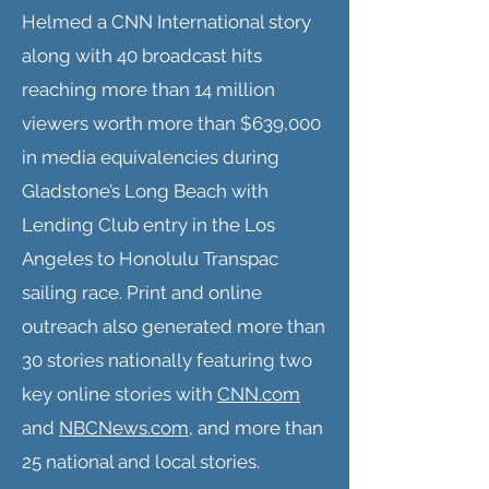
Helmed a CNN International story
along with 40 broadcast hits
reaching more than 14 million
viewers worth more than $639,000
in media equivalencies during
Gladstone’s Long Beach with
Lending Club entry in the Los
Angeles to Honolulu Transpac
sailing race. Print and online
outreach also generated more than
30 stories nationally featuring two
key online stories with
CNN.com
and
NBCNews.com
, and more than
25 national and local stories.