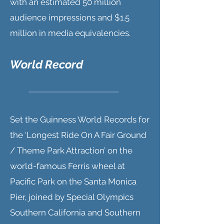
with an estimated 50 million
audience impressions and $1.5
million in media equivalencies.
World Record
Set the Guinness World Records for
the ‘Longest Ride On A Fair Ground
/ Theme Park Attraction’ on the
world-famous Ferris wheel at
Pacific Park on the Santa Monica
Pier, joined by Special Olympics
Southern California and Southern