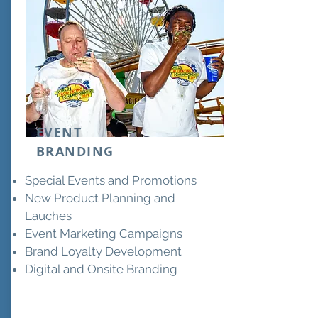
EVENT
BRANDING
Special Events and Promotions
New Product Planning and
Lauches
Event Marketing Campaigns
Brand Loyalty Development
Digital and Onsite Branding