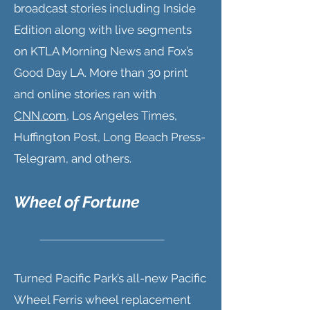
broadcast stories including Inside
Edition along with live segments
on KTLA Morning News and Fox’s
Good Day LA. More than 30 print
and online stories ran with
CNN.com
, Los Angeles Times,
Huffington Post, Long Beach Press-
Telegram, and others.
Wheel of Fortune
Turned Pacific Park’s all-new Pacific
Wheel Ferris wheel replacement