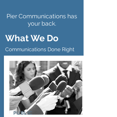
Pier Communications has
your back.
What We Do
Communications Done Right
PUBLIC