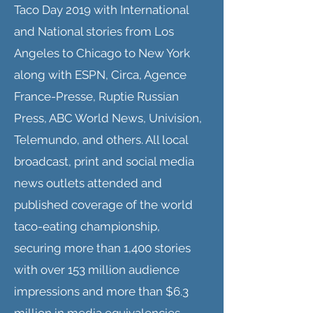
Taco Day 2019 with International
and National stories from Los
Angeles to Chicago to New York
along with ESPN, Circa, Agence
France-Presse, Ruptie Russian
Press, ABC World News, Univision,
Telemundo, and others. All local
broadcast, print and social media
news outlets attended and
published coverage of the world
taco-eating championship,
securing more than 1,400 stories
with over 153 million audience
impressions and more than $6.3