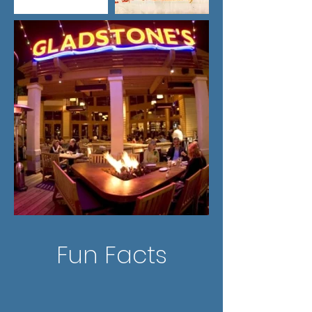
Fun Facts