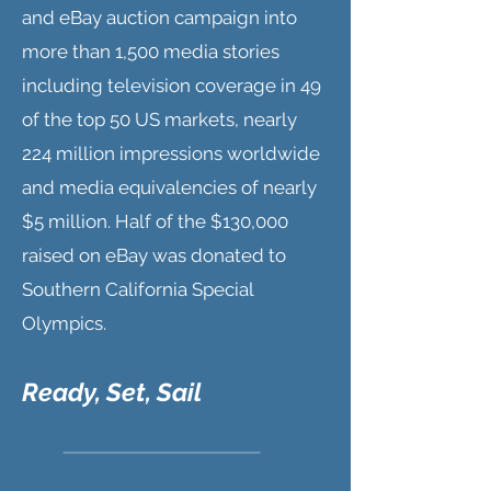
and eBay auction campaign into
more than 1,500 media stories
including television coverage in 49
of the top 50 US markets, nearly
224 million impressions worldwide
and media equivalencies of nearly
$5 million. Half of the $130,000
raised on eBay was donated to
Southern California Special
Olympics.
Ready, Set, Sail